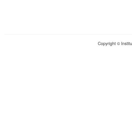
Copyright © Instit