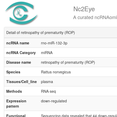
Nc2Eye
A curated ncRNAomics know
Detail of retinopathy of prematurity (ROP)
ncRNA name
rno-miR-132-3p
ncRNA Category
miRNA
Disease name
retinopathy of prematurity (ROP)
Species
Rattus norvegicus
Tissues/Cell_line
plasma
Methods
RNA-seq
Expression
down-regulated
pattern
Functional
Sequencing data revealed that 44 down-regul