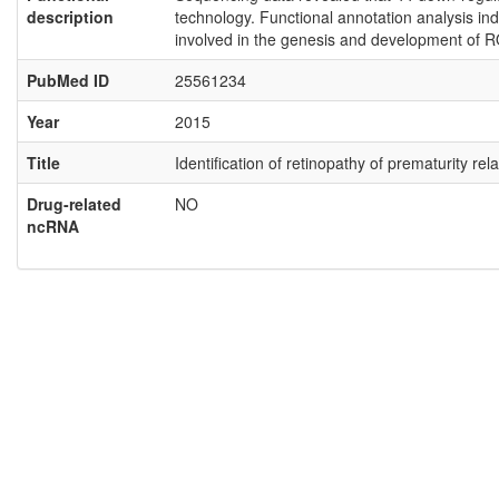
description
technology. Functional annotation analysis ind
involved in the genesis and development of R
PubMed ID
25561234
Year
2015
Title
Identification of retinopathy of prematurity 
Drug-related
NO
ncRNA