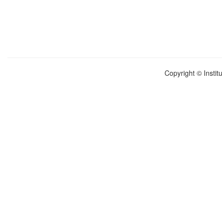
Copyright © Instit