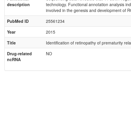
description
technology. Functional annotation analysis ind
involved in the genesis and development of R
PubMed ID
25561234
Year
2015
Title
Identification of retinopathy of prematurity 
Drug-related
NO
ncRNA