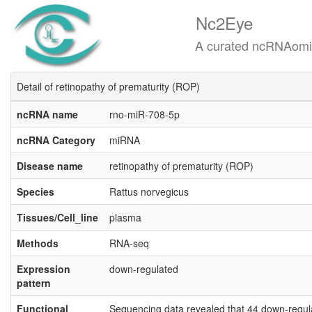
Nc2Eye
A curated ncRNAomics know
Detail of retinopathy of prematurity (ROP)
ncRNA name
rno-miR-708-5p
ncRNA Category
miRNA
Disease name
retinopathy of prematurity (ROP)
Species
Rattus norvegicus
Tissues/Cell_line
plasma
Methods
RNA-seq
Expression
down-regulated
pattern
Functional
Sequencing data revealed that 44 down-regul