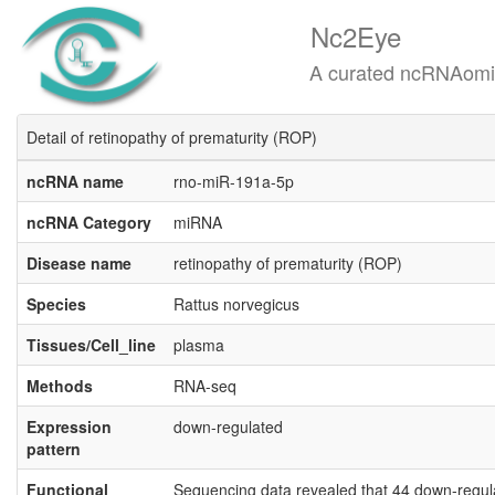
Nc2Eye
A curated ncRNAomics know
Detail of retinopathy of prematurity (ROP)
ncRNA name
rno-miR-191a-5p
ncRNA Category
miRNA
Disease name
retinopathy of prematurity (ROP)
Species
Rattus norvegicus
Tissues/Cell_line
plasma
Methods
RNA-seq
Expression
down-regulated
pattern
Functional
Sequencing data revealed that 44 down-regul