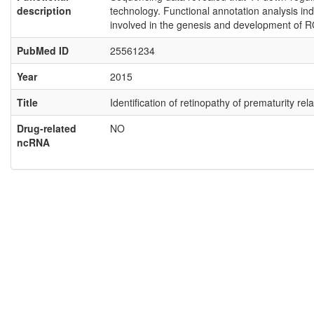
description
technology. Functional annotation analysis ind
involved in the genesis and development of R
PubMed ID
25561234
Year
2015
Title
Identification of retinopathy of prematurity 
Drug-related
NO
ncRNA