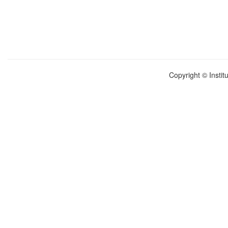
Copyright © Instit