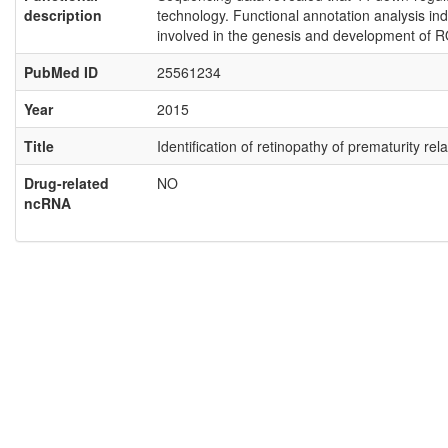
description
technology. Functional annotation analysis ind
involved in the genesis and development of R
PubMed ID
25561234
Year
2015
Title
Identification of retinopathy of prematurity 
Drug-related
NO
ncRNA