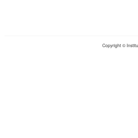
Copyright © Instit