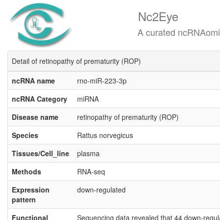
Nc2Eye
A curated ncRNAomics know
Detail of retinopathy of prematurity (ROP)
ncRNA name
rno-miR-223-3p
ncRNA Category
miRNA
Disease name
retinopathy of prematurity (ROP)
Species
Rattus norvegicus
Tissues/Cell_line
plasma
Methods
RNA-seq
Expression
down-regulated
pattern
Functional
Sequencing data revealed that 44 down-regul