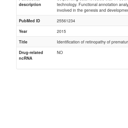
description
technology. Functional annotation analys
involved in the genesis and developme
PubMed ID
25561234
Year
2015
Title
Identification of retinopathy of premat
Drug-related
NO
ncRNA