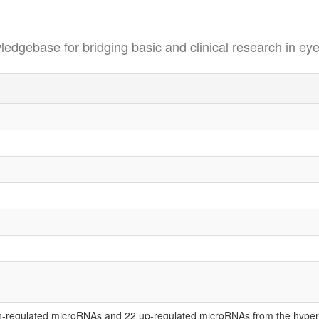
se for bridging basic and clinical research in eye
-regulated microRNAs and 22 up-regulated microRNAs from the hypero