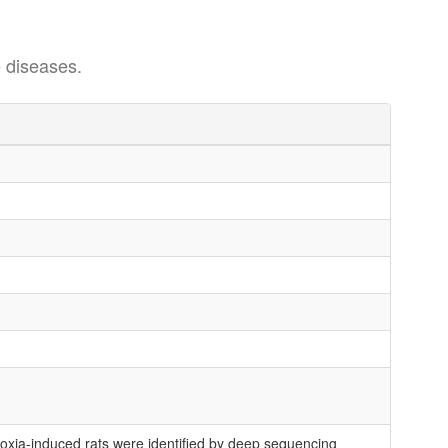
 diseases.
xia-induced rats were identified by deep sequencing