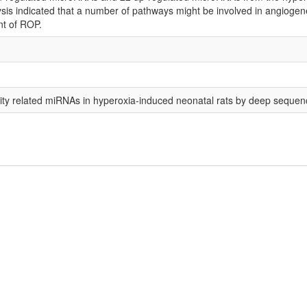
is indicated that a number of pathways might be involved in angiogenesis
nt of ROP.
urity related miRNAs in hyperoxia-induced neonatal rats by deep sequen