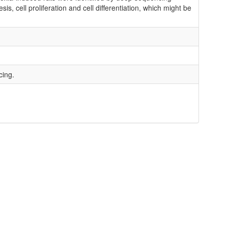
, cell proliferation and cell differentiation, which might be
cing.