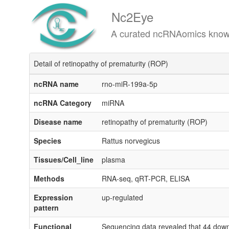
Nc2Eye
A curated ncRNAomics knowledgeba
Detail of retinopathy of prematurity (ROP)
ncRNA name
rno-miR-199a-5p
ncRNA Category
miRNA
Disease name
retinopathy of prematurity (ROP)
Species
Rattus norvegicus
Tissues/Cell_line
plasma
Methods
RNA-seq, qRT-PCR, ELISA
Expression
up-regulated
pattern
Functional
Sequencing data revealed that 44 down