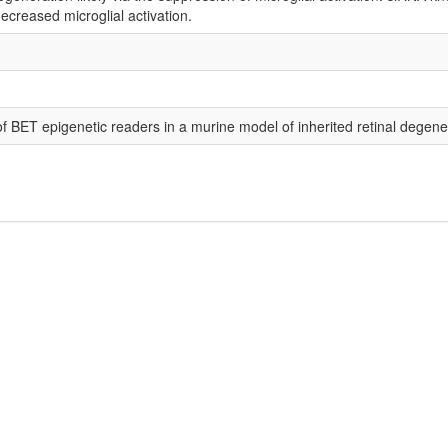
ecreased microglial activation.
f BET epigenetic readers in a murine model of inherited retinal degene