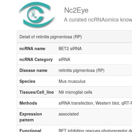
Nc2Eye
A curated ncRNAomics knowledgeba
Detail of retinitis pigmentosa (RP)
ncRNA name
BET2 siRNA
ncRNA Category
siRNA
Disease name
retinitis pigmentosa (RP)
Species
Mus musculus
Tissues/Cell_line
N9 microglial cells
Methods
siRNA transfection, Western blot, qRT
Expression
associated
pattern
Functional
BET inhibition rescues photoreceptor de