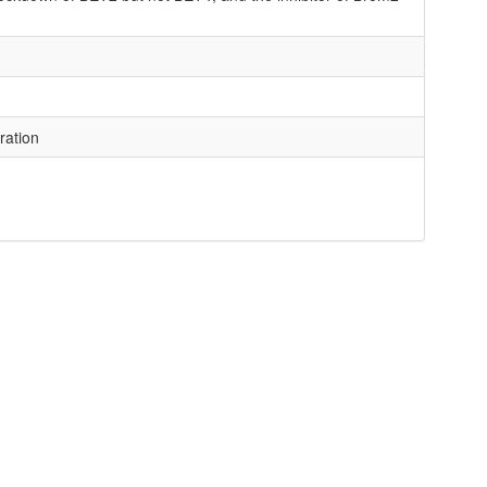
ration