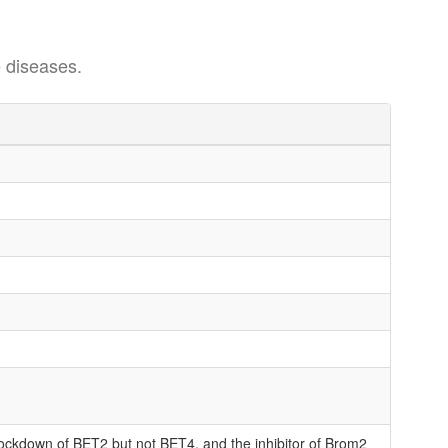
 diseases.
knockdown of BET2 but not BET4, and the inhibitor of Brom2