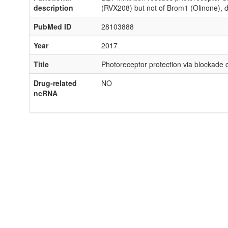
description
(RVX208) but not of Brom1 (Olinone), d
PubMed ID
28103888
Year
2017
Title
Photoreceptor protection via blockade o
Drug-related
NO
ncRNA