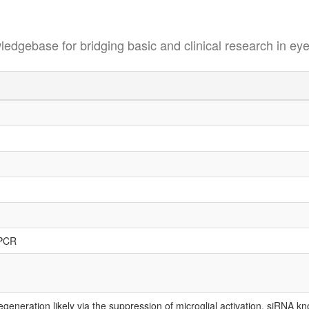
se for bridging basic and clinical research in eye
-PCR
generation likely via the suppression of microglial activation. siRNA 