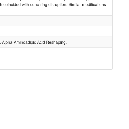
 coincided with cone ring disruption. Similar modifications
L-Alpha-Aminoadipic Acid Reshaping.