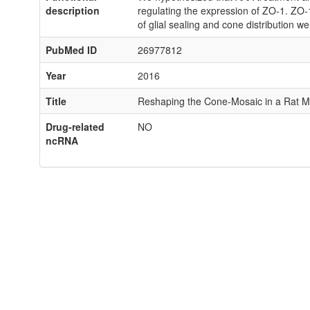
description
regulating the expression of ZO-1. ZO-1
of glial sealing and cone distribution w
PubMed ID
26977812
Year
2016
Title
Reshaping the Cone-Mosaic in a Rat Mo
Drug-related
NO
ncRNA