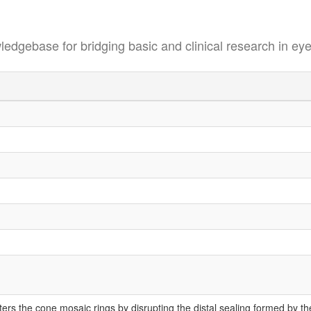
se for bridging basic and clinical research in eye
s the cone mosaic rings by disrupting the distal sealing formed by these