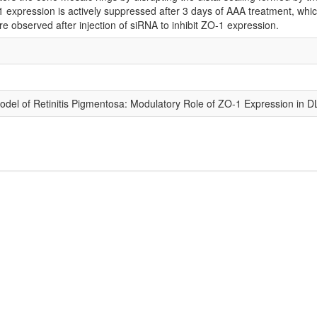
 expression is actively suppressed after 3 days of AAA treatment, which
ere observed after injection of siRNA to inhibit ZO-1 expression.
del of Retinitis Pigmentosa: Modulatory Role of ZO-1 Expression in D