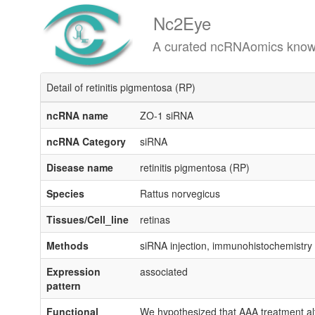
Nc2Eye
A curated ncRNAomics knowledgeba
Detail of retinitis pigmentosa (RP)
ncRNA name
ZO-1 siRNA
ncRNA Category
siRNA
Disease name
retinitis pigmentosa (RP)
Species
Rattus norvegicus
Tissues/Cell_line
retinas
Methods
siRNA injection, immunohistochemistry
Expression
associated
pattern
Functional
We hypothesized that AAA treatment alter