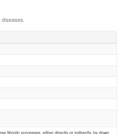
 diseases.
 fibrotic processes, either directly or indirectly, by down