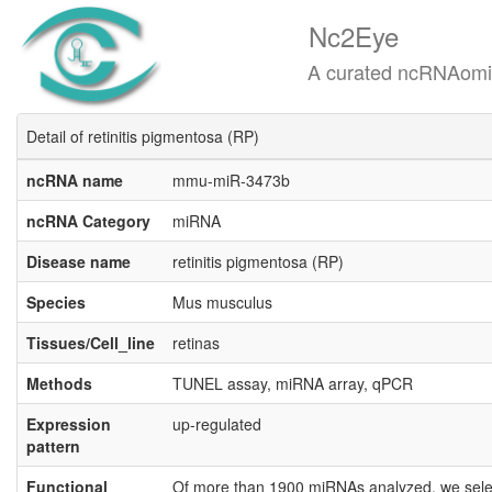
Nc2Eye
A curated ncRNAomics know
Detail of retinitis pigmentosa (RP)
ncRNA name
mmu-miR-3473b
ncRNA Category
miRNA
Disease name
retinitis pigmentosa (RP)
Species
Mus musculus
Tissues/Cell_line
retinas
Methods
TUNEL assay, miRNA array, qPCR
Expression
up-regulated
pattern
Functional
Of more than 1900 miRNAs analyzed, we selecte