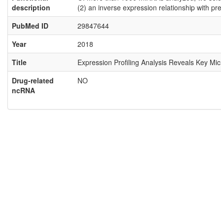
description
(2) an inverse expression relationship with pr
PubMed ID
29847644
Year
2018
Title
Expression Profiling Analysis Reveals Key Mi
Drug-related
NO
ncRNA