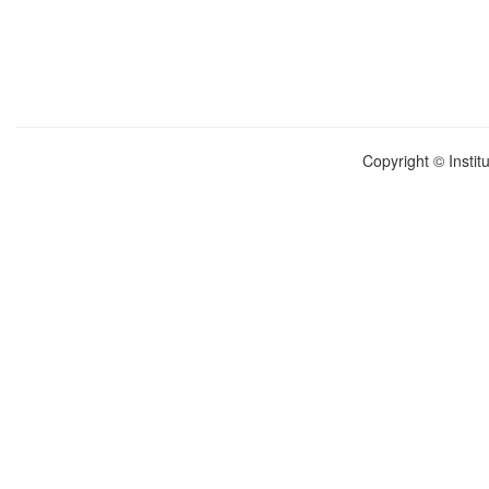
Copyright © Instit