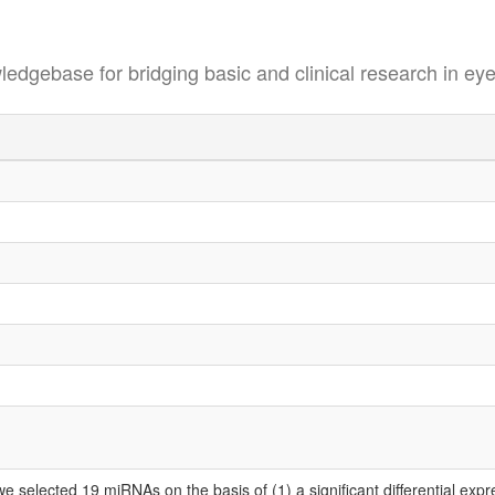
se for bridging basic and clinical research in eye
selected 19 miRNAs on the basis of (1) a significant differential expr