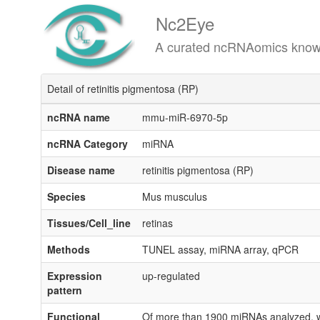
Nc2Eye
A curated ncRNAomics knowledgeba
Detail of retinitis pigmentosa (RP)
ncRNA name
mmu-miR-6970-5p
ncRNA Category
miRNA
Disease name
retinitis pigmentosa (RP)
Species
Mus musculus
Tissues/Cell_line
retinas
Methods
TUNEL assay, miRNA array, qPCR
Expression
up-regulated
pattern
Functional
Of more than 1900 miRNAs analyzed, we 