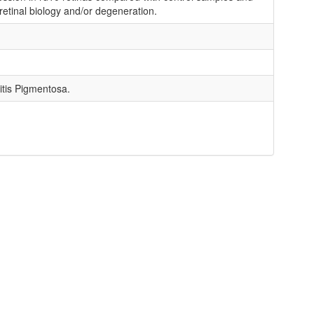
retinal biology and/or degeneration.
itis Pigmentosa.