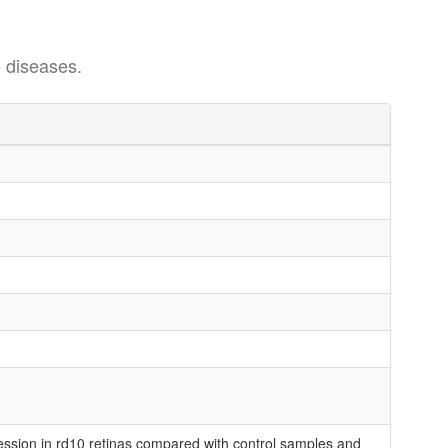
 diseases.
ession in rd10 retinas compared with control samples and