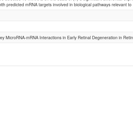
with predicted mRNA targets involved in biological pathways relevant to 
Key MicroRNA-mRNA Interactions in Early Retinal Degeneration in Retin