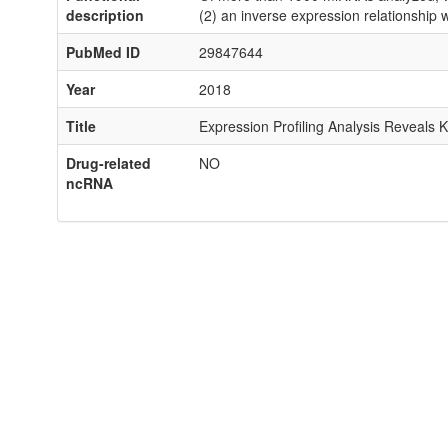
description
(2) an inverse expression relationship 
PubMed ID
29847644
Year
2018
Title
Expression Profiling Analysis Reveals 
Drug-related
NO
ncRNA