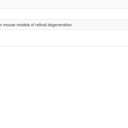
 mouse models of retinal degeneration.