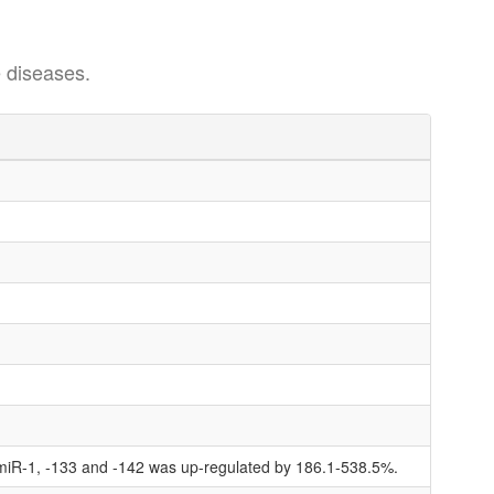
 diseases.
 miR-1, -133 and -142 was up-regulated by 186.1-538.5%.