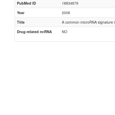
PubMed ID
18834879
Year
2008
Title
A common microRNA signature in
Drug-related ncRNA
NO