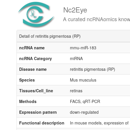
Nc2Eye
A curated ncRNAomics knowledgeba
Detail of retinitis pigmentosa (RP)
ncRNA name
mmu-miR-183
ncRNA Category
miRNA
Disease name
retinitis pigmentosa (RP)
Species
Mus musculus
Tissues/Cell_line
retinas
Methods
FACS, qRT-PCR
Expression pattern
down-regulated
Functional description
In mouse models, expression of