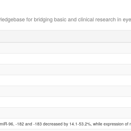
se for bridging basic and clinical research in eye
 miR-96, -182 and -183 decreased by 14.1-53.2%, while expression of