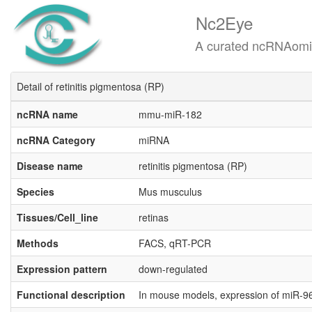
Nc2Eye
A curated ncRNAomics know
Detail of retinitis pigmentosa (RP)
ncRNA name
mmu-miR-182
ncRNA Category
miRNA
Disease name
retinitis pigmentosa (RP)
Species
Mus musculus
Tissues/Cell_line
retinas
Methods
FACS, qRT-PCR
Expression pattern
down-regulated
Functional description
In mouse models, expression of miR-96