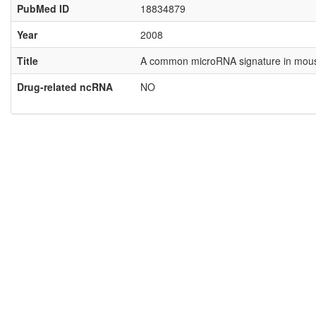
PubMed ID
18834879
Year
2008
Title
A common microRNA signature in mouse
Drug-related ncRNA
NO