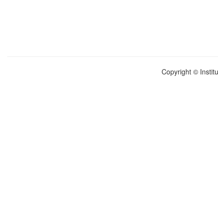
Copyright © Instit