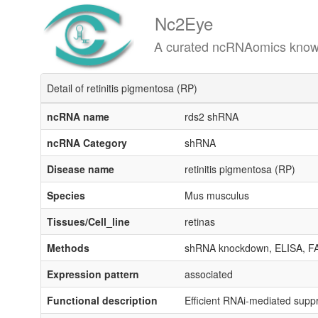
Nc2Eye
A curated ncRNAomics knowledgeba
Detail of retinitis pigmentosa (RP)
ncRNA name
rds2 shRNA
ncRNA Category
shRNA
Disease name
retinitis pigmentosa (RP)
Species
Mus musculus
Tissues/Cell_line
retinas
Methods
shRNA knockdown, ELISA, F
Expression pattern
associated
Functional description
Efficient RNAi-mediated suppr