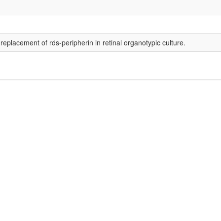
placement of rds-peripherin in retinal organotypic culture.