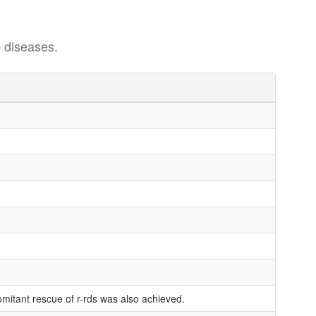
 diseases.
mitant rescue of r-rds was also achieved.