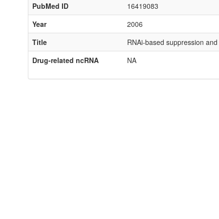
PubMed ID
16419083
Year
2006
Title
RNAi-based suppression and re
Drug-related ncRNA
NA