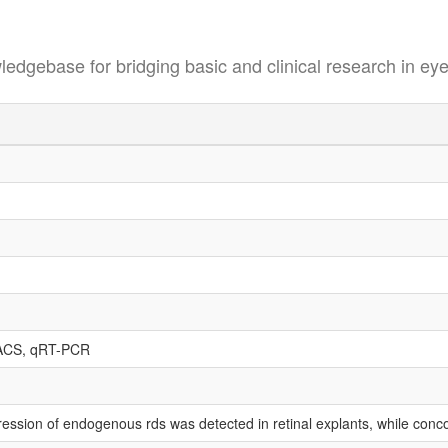
se for bridging basic and clinical research in eye
ACS, qRT-PCR
ession of endogenous rds was detected in retinal explants, while conco