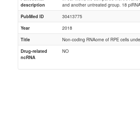
description
and another untreated group. 18 piRNAs
PubMed ID
30413775
Year
2018
Title
Non-coding RNAome of RPE cells under 
Drug-related
NO
ncRNA