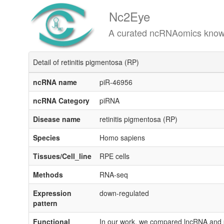
Nc2Eye
A curated ncRNAomics knowledgeba
Detail of retinitis pigmentosa (RP)
ncRNA name
piR-46956
ncRNA Category
piRNA
Disease name
retinitis pigmentosa (RP)
Species
Homo sapiens
Tissues/Cell_line
RPE cells
Methods
RNA-seq
Expression
down-regulated
pattern
Functional
In our work, we compared lncRNA and p