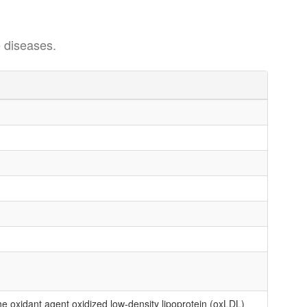
 diseases.
oxidant agent oxidized low-density lipoprotein (oxLDL)