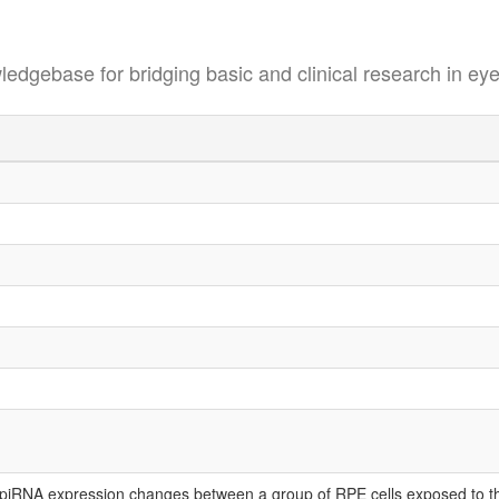
se for bridging basic and clinical research in eye
iRNA expression changes between a group of RPE cells exposed to the 