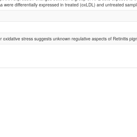
 were differentially expressed in treated (oxLDL) and untreated sampl
oxidative stress suggests unknown regulative aspects of Retinitis pi