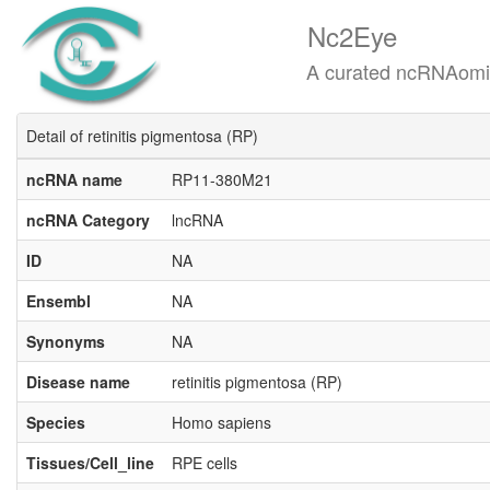
Nc2Eye
A curated ncRNAomics know
Detail of retinitis pigmentosa (RP)
ncRNA name
RP11-380M21
ncRNA Category
lncRNA
ID
NA
Ensembl
NA
Synonyms
NA
Disease name
retinitis pigmentosa (RP)
Species
Homo sapiens
Tissues/Cell_line
RPE cells