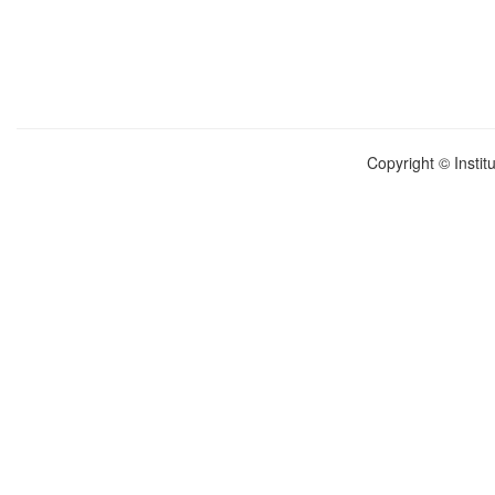
Copyright © Instit