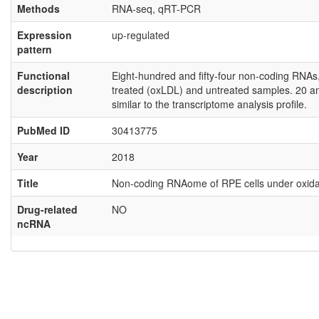
Methods
RNA-seq, qRT-PCR
Expression
up-regulated
pattern
Functional
Eight-hundred and fifty-four non-coding RNAs,
description
treated (oxLDL) and untreated samples. 20 a
similar to the transcriptome analysis profile.
PubMed ID
30413775
Year
2018
Title
Non-coding RNAome of RPE cells under oxidati
Drug-related
NO
ncRNA