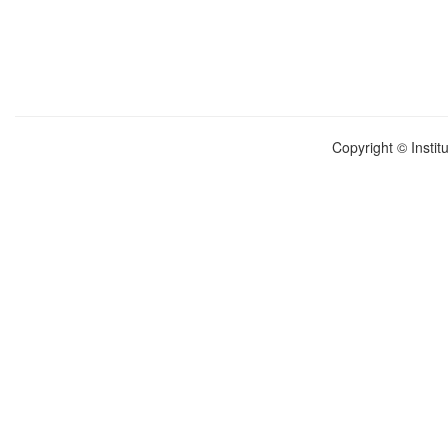
Copyright © Instit