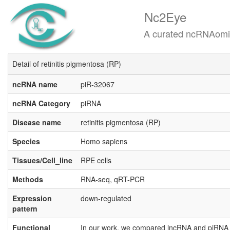
Nc2Eye
A curated ncRNAomics know
Detail of retinitis pigmentosa (RP)
ncRNA name
piR-32067
ncRNA Category
piRNA
Disease name
retinitis pigmentosa (RP)
Species
Homo sapiens
Tissues/Cell_line
RPE cells
Methods
RNA-seq, qRT-PCR
Expression
down-regulated
pattern
Functional
In our work, we compared lncRNA and piRNA e