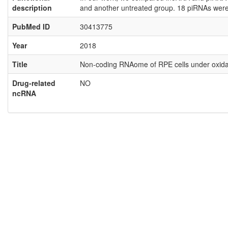
description
and another untreated group. 18 piRNAs were 
PubMed ID
30413775
Year
2018
Title
Non-coding RNAome of RPE cells under oxidati
Drug-related
NO
ncRNA