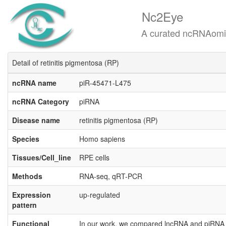
Nc2Eye
A curated ncRNAomics know
Detail of retinitis pigmentosa (RP)
ncRNA name
piR-45471-L475
ncRNA Category
piRNA
Disease name
retinitis pigmentosa (RP)
Species
Homo sapiens
Tissues/Cell_line
RPE cells
Methods
RNA-seq, qRT-PCR
Expression
up-regulated
pattern
Functional
In our work, we compared lncRNA and piRNA e