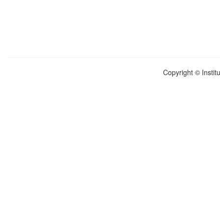
Copyright © Instit