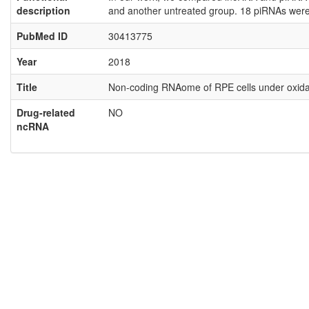
description
and another untreated group. 18 piRNAs were 
PubMed ID
30413775
Year
2018
Title
Non-coding RNAome of RPE cells under oxidati
Drug-related
NO
ncRNA