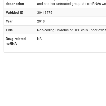
description
and another untreated group. 21 circRNAs wer
PubMed ID
30413775
Year
2018
Title
Non-coding RNAome of RPE cells under oxidati
Drug-related
NA
ncRNA