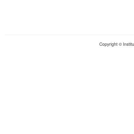
Copyright © Instit