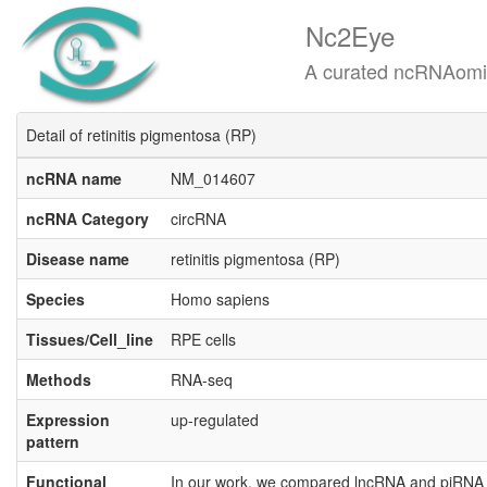
Nc2Eye
A curated ncRNAomics know
Detail of retinitis pigmentosa (RP)
ncRNA name
NM_014607
ncRNA Category
circRNA
Disease name
retinitis pigmentosa (RP)
Species
Homo sapiens
Tissues/Cell_line
RPE cells
Methods
RNA-seq
Expression
up-regulated
pattern
Functional
In our work, we compared lncRNA and piRNA e