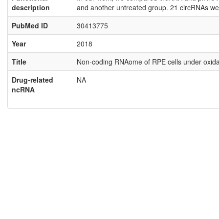
description
and another untreated group. 21 circRNAs wer
PubMed ID
30413775
Year
2018
Title
Non-coding RNAome of RPE cells under oxidati
Drug-related
NA
ncRNA