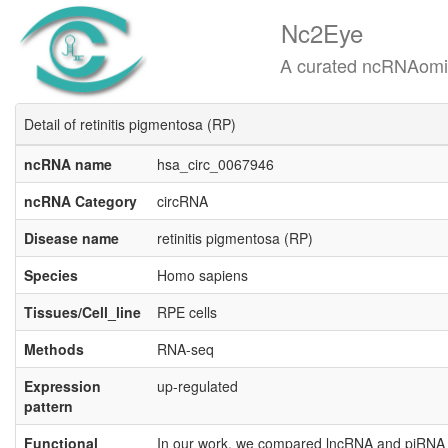
Nc2Eye
A curated ncRNAomics know
Detail of retinitis pigmentosa (RP)
ncRNA name
hsa_circ_0067946
ncRNA Category
circRNA
Disease name
retinitis pigmentosa (RP)
Species
Homo sapiens
Tissues/Cell_line
RPE cells
Methods
RNA-seq
Expression
up-regulated
pattern
Functional
In our work, we compared lncRNA and piRNA e