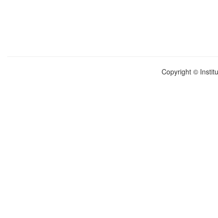
Copyright © Instit