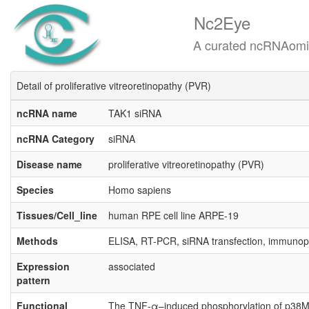
Nc2Eye
A curated ncRNAomics know
Detail of proliferative vitreoretinopathy (PVR)
ncRNA name
TAK1 siRNA
ncRNA Category
siRNA
Disease name
proliferative vitreoretinopathy (PVR)
Species
Homo sapiens
Tissues/Cell_line
human RPE cell line ARPE-19
Methods
ELISA, RT-PCR, siRNA transfection, immunopr
Expression
associated
pattern
Functional
The TNF-α–induced phosphorylation of p38MAPK