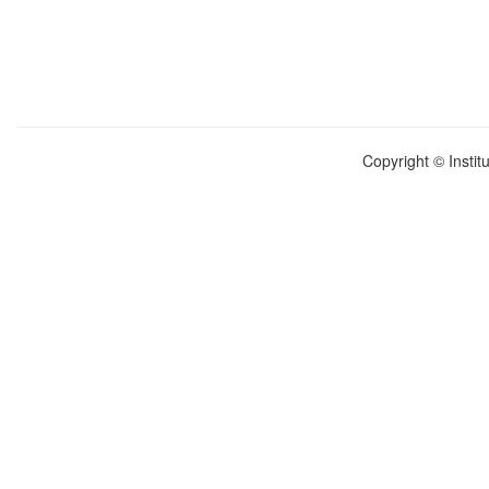
Copyright © Instit