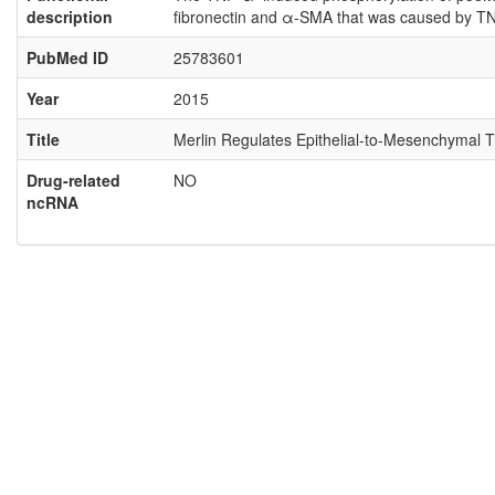
description
fibronectin and α-SMA that was caused by TN
PubMed ID
25783601
Year
2015
Title
Merlin Regulates Epithelial-to-Mesenchymal 
Drug-related
NO
ncRNA