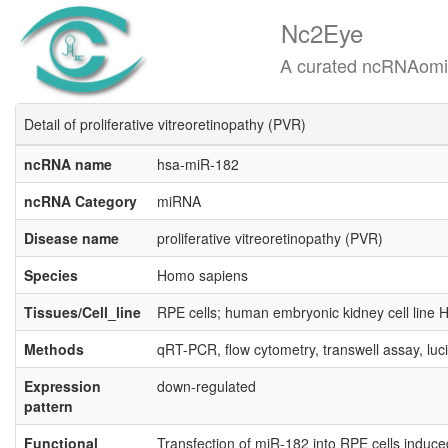
Nc2Eye
A curated ncRNAomics know
Detail of proliferative vitreoretinopathy (PVR)
ncRNA name
hsa-miR-182
ncRNA Category
miRNA
Disease name
proliferative vitreoretinopathy (PVR)
Species
Homo sapiens
Tissues/Cell_line
RPE cells; human embryonic kidney cell line
Methods
qRT-PCR, flow cytometry, transwell assay, luc
Expression
down-regulated
pattern
Functional
Transfection of miR-182 into RPE cells induce