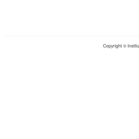
Copyright © Instit