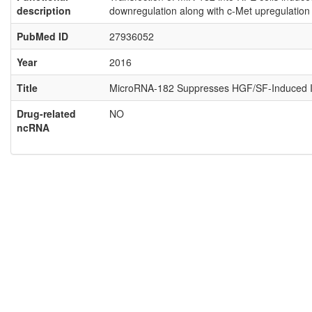
description
downregulation along with c-Met upregulation 
PubMed ID
27936052
Year
2016
Title
MicroRNA-182 Suppresses HGF/SF-Induced Incre
Drug-related
NO
ncRNA