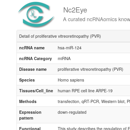
Nc2Eye
A curated ncRNAomics knowledgeba
Detail of proliferative vitreoretinopathy (PVR)
ncRNA name
hsa-miR-124
ncRNA Category
miRNA
Disease name
proliferative vitreoretinopathy (PVR)
Species
Homo sapiens
Tissues/Cell_line
human RPE cell line ARPE-19
Methods
transfection, qRT-PCR, Western blot, Ph
Expression
down-regulated
pattern
Functional
This study describes the regulation o