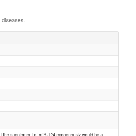
 diseases.
at the supplement of miR-124 exogenously would be a