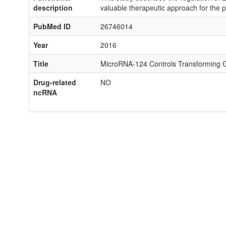
description
valuable therapeutic approach for the pr
PubMed ID
26746014
Year
2016
Title
MicroRNA-124 Controls Transforming Gr
Drug-related
NO
ncRNA