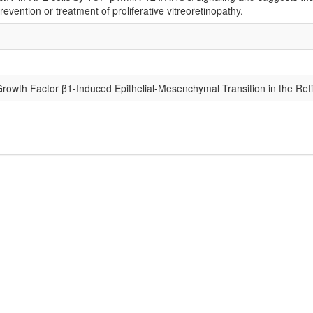
evention or treatment of proliferative vitreoretinopathy.
owth Factor β1-Induced Epithelial-Mesenchymal Transition in the Ret