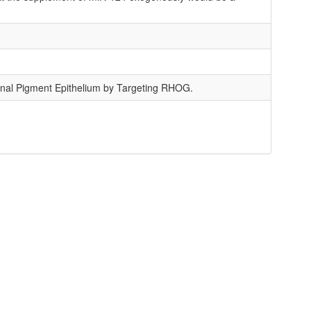
inal Pigment Epithelium by Targeting RHOG.