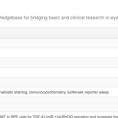
se for bridging basic and clinical research in eye
alloidin staining, immunocytochemistry, luciferase reporter assay
f EMT in RPE cells by TGF-β1/miR-124/RHOG signaling and suggests th