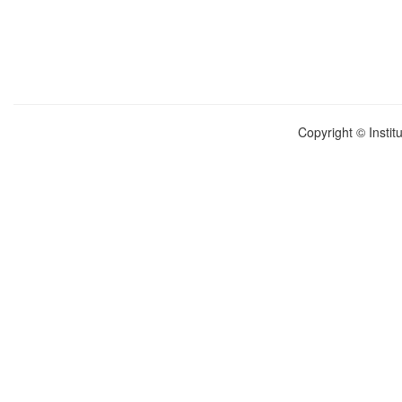
Copyright © Instit