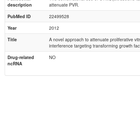
description
attenuate PVR.
PubMed ID
22499528
Year
2012
Title
A novel approach to attenuate proliferative 
interference targeting transforming growth fac
Drug-related
NO
ncRNA