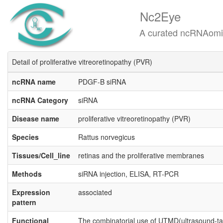
Nc2Eye
A curated ncRNAomics know
Detail of proliferative vitreoretinopathy (PVR)
ncRNA name
PDGF-B siRNA
ncRNA Category
siRNA
Disease name
proliferative vitreoretinopathy (PVR)
Species
Rattus norvegicus
Tissues/Cell_line
retinas and the proliferative membranes
Methods
siRNA injection, ELISA, RT-PCR
Expression
associated
pattern
Functional
The combinatorial use of UTMD(ultrasound-t