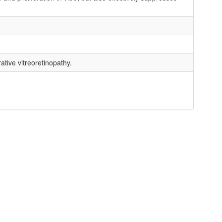
ative vitreoretinopathy.