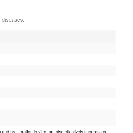
 diseases.
nd proliferation in vitro, but also effectively suppresses