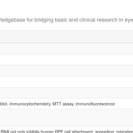
se for bridging basic and clinical research in eye
 blot, immunocytochemistry, MTT assay, immunofluorescence
g RNA not only inhibits human RPE cell attachment, spreading, migration a