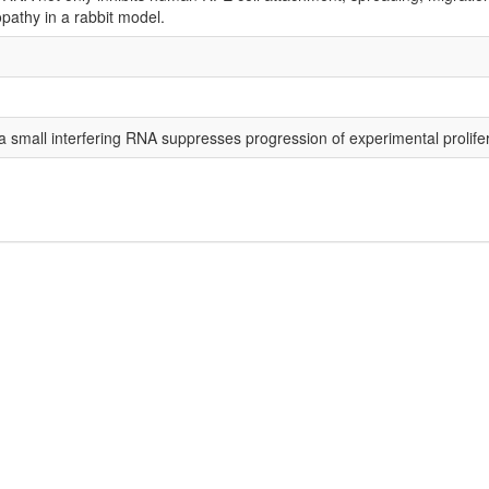
opathy in a rabbit model.
 a small interfering RNA suppresses progression of experimental prolifer