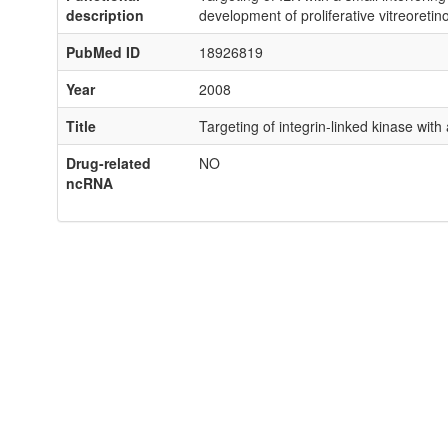
description
development of proliferative vitreoretin
PubMed ID
18926819
Year
2008
Title
Targeting of integrin-linked kinase with
Drug-related
NO
ncRNA