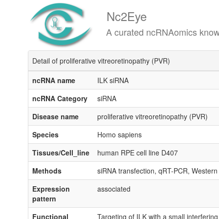
Nc2Eye
A curated ncRNAomics knowledgeba
Detail of proliferative vitreoretinopathy (PVR)
ncRNA name
ILK siRNA
ncRNA Category
siRNA
Disease name
proliferative vitreoretinopathy (PVR)
Species
Homo sapiens
Tissues/Cell_line
human RPE cell line D407
Methods
siRNA transfection, qRT-PCR, Western
Expression
associated
pattern
Functional
Targeting of ILK with a small interferin