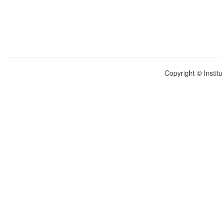
Copyright © Instit