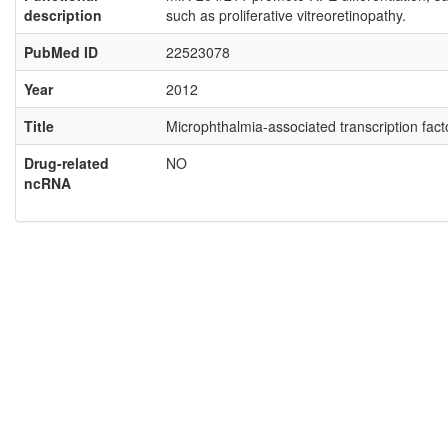
description
such as proliferative vitreoretinopathy.
PubMed ID
22523078
Year
2012
Title
Microphthalmia-associated transcription fac
Drug-related
NO
ncRNA