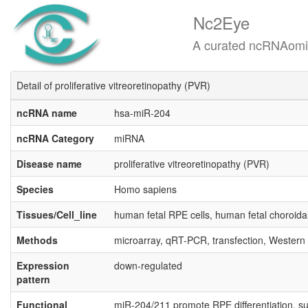
Nc2Eye
A curated ncRNAomics know
Detail of proliferative vitreoretinopathy (PVR)
ncRNA name
hsa-miR-204
ncRNA Category
miRNA
Disease name
proliferative vitreoretinopathy (PVR)
Species
Homo sapiens
Tissues/Cell_line
human fetal RPE cells, human fetal choroidal 
Methods
microarray, qRT-PCR, transfection, Western
Expression
down-regulated
pattern
Functional
miR-204/211 promote RPE differentiation, su