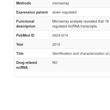
Methods
microarray
Expression pattern
down-regulated
Functional
Microarray analysis revealed that 7
description
regulated lncRNA transcripts.
PubMed ID
26241674
Year
2015
Title
Identification and characterization o
Drug-related
NO
ncRNA