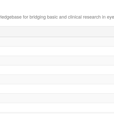
se for bridging basic and clinical research in eye