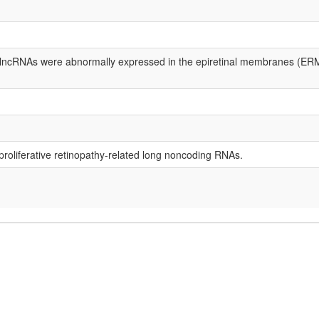
8 lncRNAs were abnormally expressed in the epiretinal membranes (ERM
f proliferative retinopathy-related long noncoding RNAs.