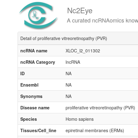
Nc2Eye
A curated ncRNAomics knowledgeba
Detail of proliferative vitreoretinopathy (PVR)
ncRNA name
XLOC_l2_011302
ncRNA Category
lncRNA
ID
NA
Ensembl
NA
Synonyms
NA
Disease name
proliferative vitreoretinopathy (PVR)
Species
Homo sapiens
Tissues/Cell_line
epiretinal membranes (ERMs)