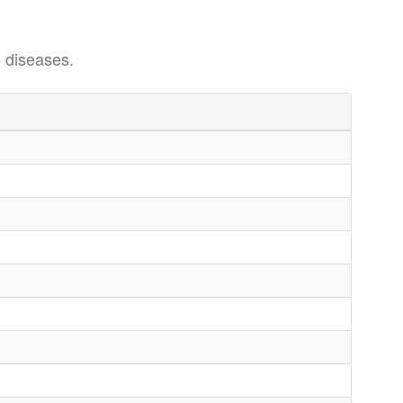
 diseases.