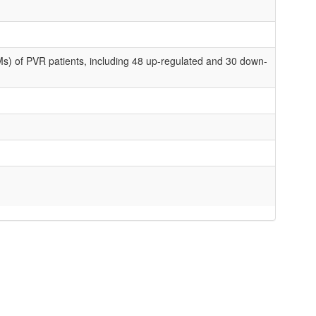
s) of PVR patients, including 48 up-regulated and 30 down-