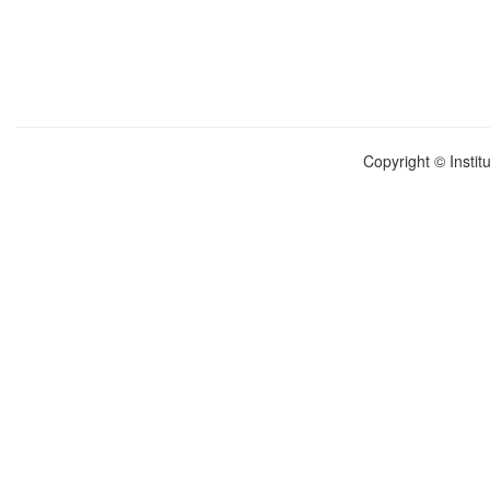
Copyright © Instit