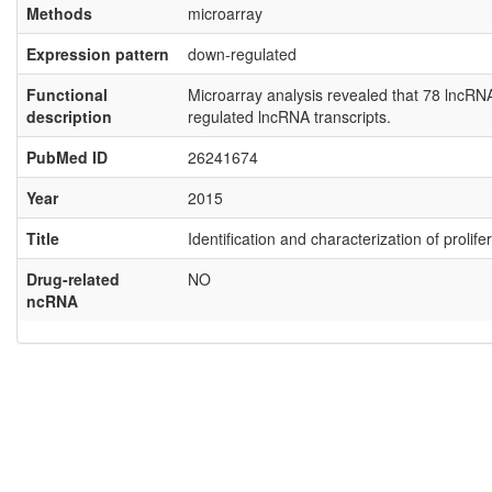
Methods
microarray
Expression pattern
down-regulated
Functional
Microarray analysis revealed that 78 lncR
description
regulated lncRNA transcripts.
PubMed ID
26241674
Year
2015
Title
Identification and characterization of proli
Drug-related
NO
ncRNA