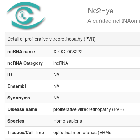
Nc2Eye
A curated ncRNAomics know
Detail of proliferative vitreoretinopathy (PVR)
ncRNA name
XLOC_008222
ncRNA Category
lncRNA
ID
NA
Ensembl
NA
Synonyms
NA
Disease name
proliferative vitreoretinopathy (PVR)
Species
Homo sapiens
Tissues/Cell_line
epiretinal membranes (ERMs)