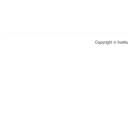
Copyright © Instit