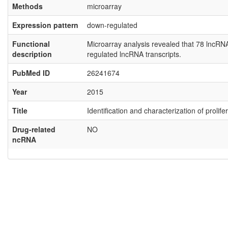
Methods
microarray
Expression pattern
down-regulated
Functional
Microarray analysis revealed that 78 lncR
description
regulated lncRNA transcripts.
PubMed ID
26241674
Year
2015
Title
Identification and characterization of proli
Drug-related
NO
ncRNA