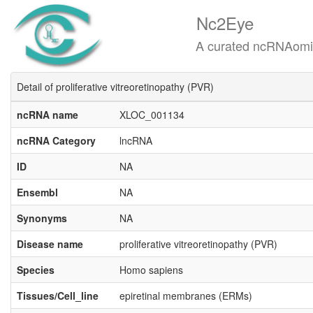
Nc2Eye
A curated ncRNAomics know
Detail of proliferative vitreoretinopathy (PVR)
ncRNA name
XLOC_001134
ncRNA Category
lncRNA
ID
NA
Ensembl
NA
Synonyms
NA
Disease name
proliferative vitreoretinopathy (PVR)
Species
Homo sapiens
Tissues/Cell_line
epiretinal membranes (ERMs)