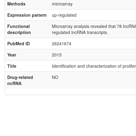
Methods
microarray
Expression pattern
up-regulated
Functional
Microarray analysis revealed that 78 lncR
description
regulated lncRNA transcripts.
PubMed ID
26241674
Year
2015
Title
Identification and characterization of proli
Drug-related
NO
ncRNA