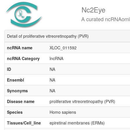
Nc2Eye
A curated ncRNAomics know
Detail of proliferative vitreoretinopathy (PVR)
ncRNA name
XLOC_011592
ncRNA Category
lncRNA
ID
NA
Ensembl
NA
Synonyms
NA
Disease name
proliferative vitreoretinopathy (PVR)
Species
Homo sapiens
Tissues/Cell_line
epiretinal membranes (ERMs)