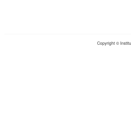
Copyright © Instit