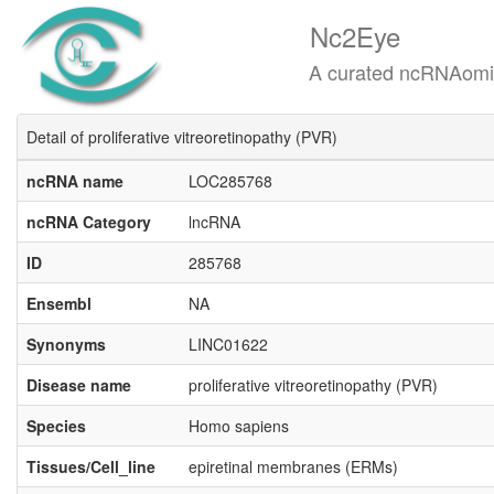
Nc2Eye
A curated ncRNAomics know
Detail of proliferative vitreoretinopathy (PVR)
ncRNA name
LOC285768
ncRNA Category
lncRNA
ID
285768
Ensembl
NA
Synonyms
LINC01622
Disease name
proliferative vitreoretinopathy (PVR)
Species
Homo sapiens
Tissues/Cell_line
epiretinal membranes (ERMs)