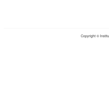
Copyright © Instit