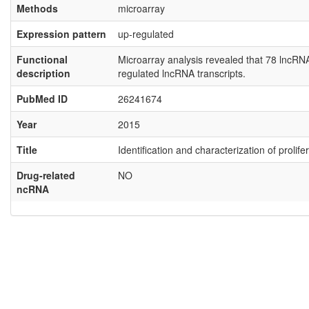
Methods
microarray
Expression pattern
up-regulated
Functional
Microarray analysis revealed that 78 lncR
description
regulated lncRNA transcripts.
PubMed ID
26241674
Year
2015
Title
Identification and characterization of proli
Drug-related
NO
ncRNA