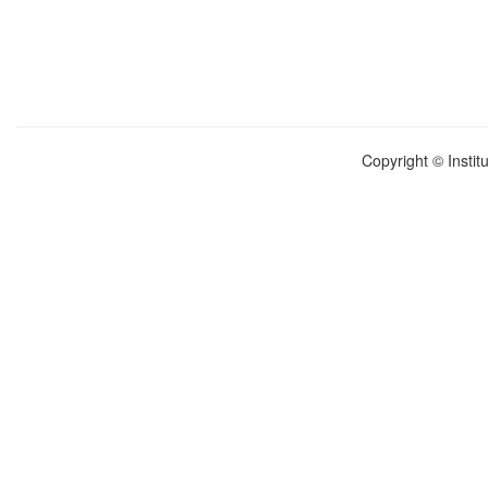
Copyright © Instit