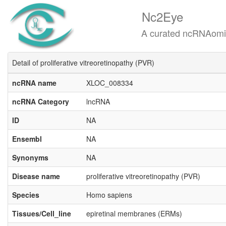
Nc2Eye
A curated ncRNAomics know
Detail of proliferative vitreoretinopathy (PVR)
ncRNA name
XLOC_008334
ncRNA Category
lncRNA
ID
NA
Ensembl
NA
Synonyms
NA
Disease name
proliferative vitreoretinopathy (PVR)
Species
Homo sapiens
Tissues/Cell_line
epiretinal membranes (ERMs)