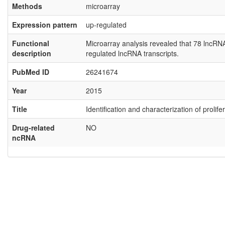
Methods
microarray
Expression pattern
up-regulated
Functional
Microarray analysis revealed that 78 lncR
description
regulated lncRNA transcripts.
PubMed ID
26241674
Year
2015
Title
Identification and characterization of proli
Drug-related
NO
ncRNA