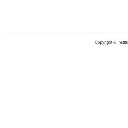
Copyright © Instit