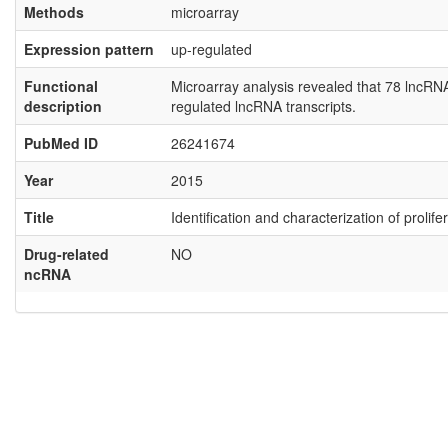
Methods
microarray
Expression pattern
up-regulated
Functional
Microarray analysis revealed that 78 lncR
description
regulated lncRNA transcripts.
PubMed ID
26241674
Year
2015
Title
Identification and characterization of proli
Drug-related
NO
ncRNA