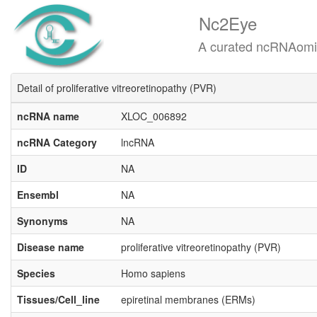
Nc2Eye
A curated ncRNAomics know
Detail of proliferative vitreoretinopathy (PVR)
ncRNA name
XLOC_006892
ncRNA Category
lncRNA
ID
NA
Ensembl
NA
Synonyms
NA
Disease name
proliferative vitreoretinopathy (PVR)
Species
Homo sapiens
Tissues/Cell_line
epiretinal membranes (ERMs)