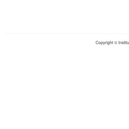
Copyright © Instit