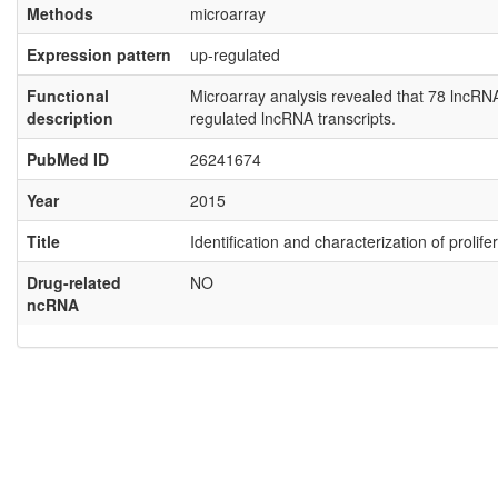
Methods
microarray
Expression pattern
up-regulated
Functional
Microarray analysis revealed that 78 lncR
description
regulated lncRNA transcripts.
PubMed ID
26241674
Year
2015
Title
Identification and characterization of proli
Drug-related
NO
ncRNA