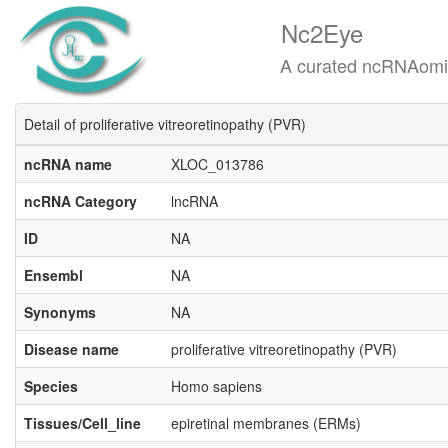
Nc2Eye
A curated ncRNAomics know
Detail of proliferative vitreoretinopathy (PVR)
ncRNA name
XLOC_013786
ncRNA Category
lncRNA
ID
NA
Ensembl
NA
Synonyms
NA
Disease name
proliferative vitreoretinopathy (PVR)
Species
Homo sapiens
Tissues/Cell_line
epiretinal membranes (ERMs)