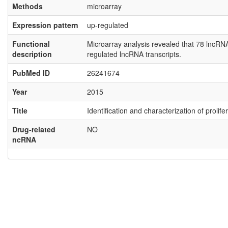
Methods
microarray
Expression pattern
up-regulated
Functional
Microarray analysis revealed that 78 lncR
description
regulated lncRNA transcripts.
PubMed ID
26241674
Year
2015
Title
Identification and characterization of proli
Drug-related
NO
ncRNA