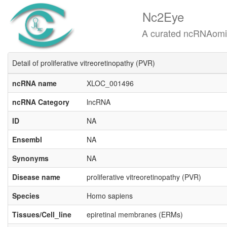
Nc2Eye
A curated ncRNAomics know
Detail of proliferative vitreoretinopathy (PVR)
ncRNA name
XLOC_001496
ncRNA Category
lncRNA
ID
NA
Ensembl
NA
Synonyms
NA
Disease name
proliferative vitreoretinopathy (PVR)
Species
Homo sapiens
Tissues/Cell_line
epiretinal membranes (ERMs)