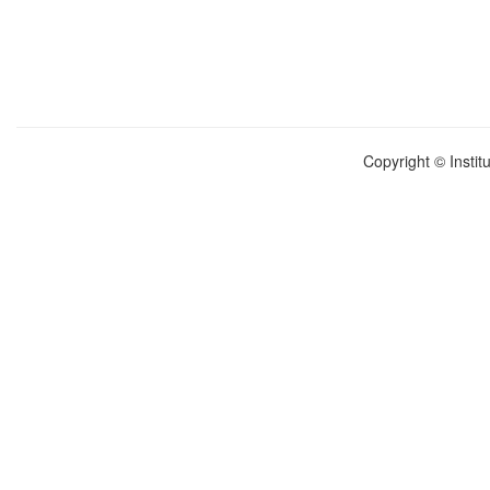
Copyright © Instit