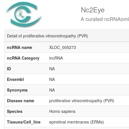
Nc2Eye
A curated ncRNAomics know
Detail of proliferative vitreoretinopathy (PVR)
ncRNA name
XLOC_005273
ncRNA Category
lncRNA
ID
NA
Ensembl
NA
Synonyms
NA
Disease name
proliferative vitreoretinopathy (PVR)
Species
Homo sapiens
Tissues/Cell_line
epiretinal membranes (ERMs)