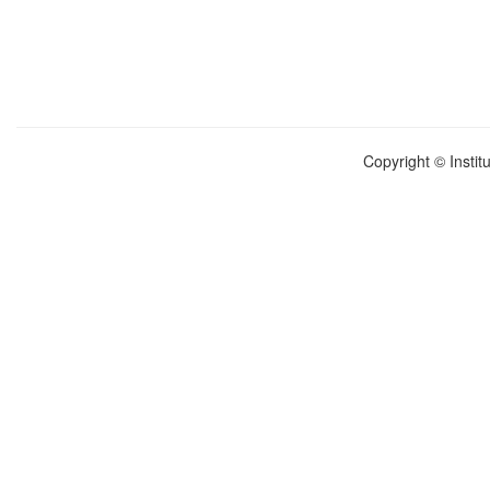
Copyright © Instit