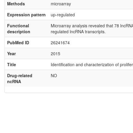
Methods
microarray
Expression pattern
up-regulated
Functional
Microarray analysis revealed that 78 lncR
description
regulated lncRNA transcripts.
PubMed ID
26241674
Year
2015
Title
Identification and characterization of proli
Drug-related
NO
ncRNA