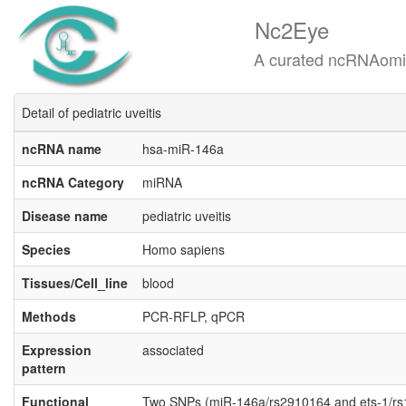
Nc2Eye
A curated ncRNAomics know
Detail of pediatric uveitis
ncRNA name
hsa-miR-146a
ncRNA Category
miRNA
Disease name
pediatric uveitis
Species
Homo sapiens
Tissues/Cell_line
blood
Methods
PCR-RFLP, qPCR
Expression
associated
pattern
Functional
Two SNPs (miR-146a/rs2910164 and ets-1/rs10