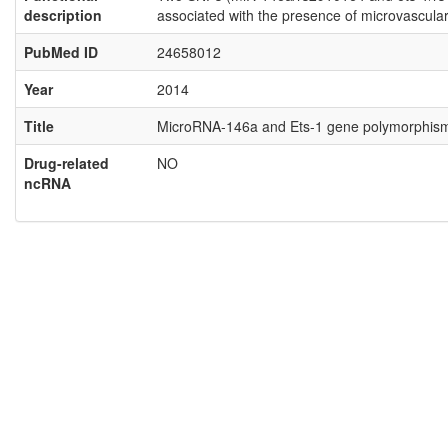
description
associated with the presence of microvascular
PubMed ID
24658012
Year
2014
Title
MicroRNA-146a and Ets-1 gene polymorphisms a
Drug-related
NO
ncRNA