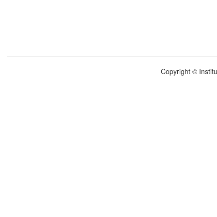
Copyright © Instit