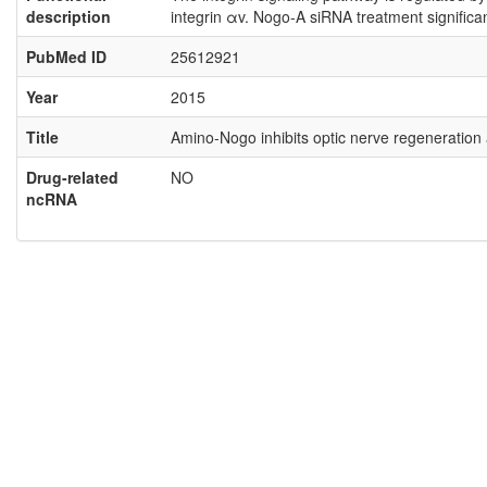
description
integrin αv. Nogo-A siRNA treatment significa
PubMed ID
25612921
Year
2015
Title
Amino-Nogo inhibits optic nerve regeneration a
Drug-related
NO
ncRNA