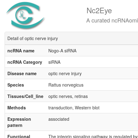
Nc2Eye
A curated ncRNAomics know
Detail of optic nerve injury
ncRNA name
Nogo-A siRNA
ncRNA Category
siRNA
Disease name
optic nerve injury
Species
Rattus norvegicus
Tissues/Cell_line
optic nerves, retinas
Methods
transduction, Western blot
Expression
associated
pattern
Functional
The integrin signaling pathway is regulated by