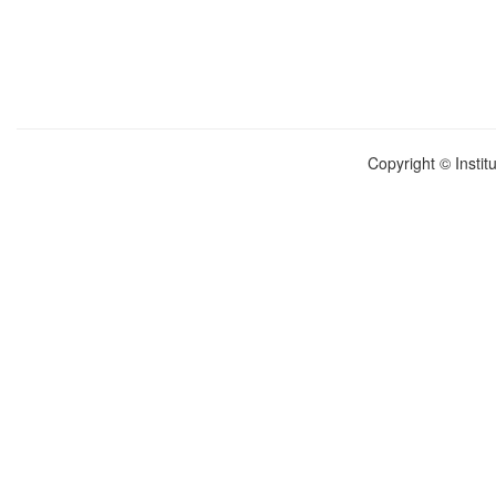
Copyright © Instit