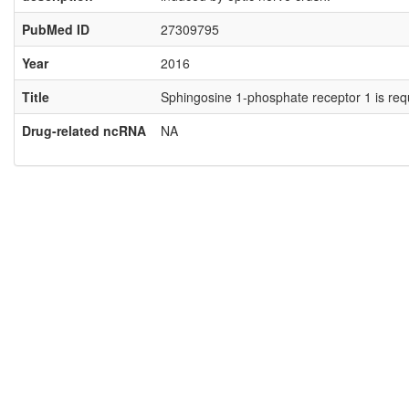
PubMed ID
27309795
Year
2016
Title
Sphingosine 1-phosphate receptor 1 is requir
Drug-related ncRNA
NA