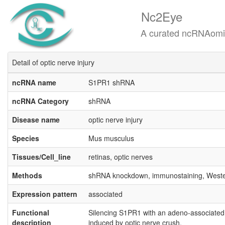
Nc2Eye
A curated ncRNAomics know
Detail of optic nerve injury
ncRNA name
S1PR1 shRNA
ncRNA Category
shRNA
Disease name
optic nerve injury
Species
Mus musculus
Tissues/Cell_line
retinas, optic nerves
Methods
shRNA knockdown, immunostaining, Weste
Expression pattern
associated
Functional
Silencing S1PR1 with an adeno-associated
description
induced by optic nerve crush.