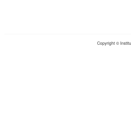
Copyright © Instit