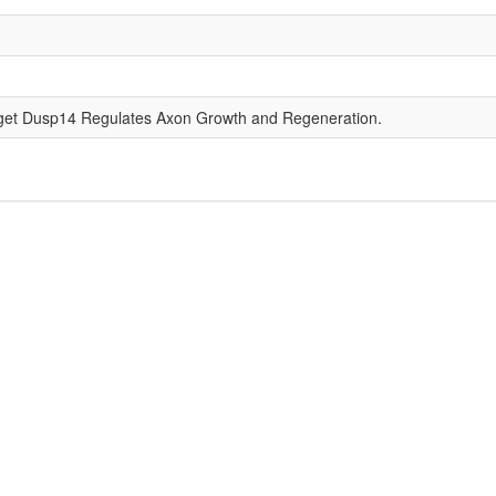
get Dusp14 Regulates Axon Growth and Regeneration.