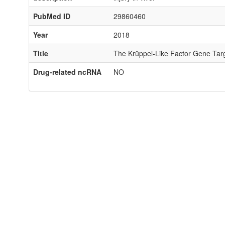
PubMed ID
29860460
Year
2018
Title
The Krüppel-Like Factor Gene Tar
Drug-related ncRNA
NO