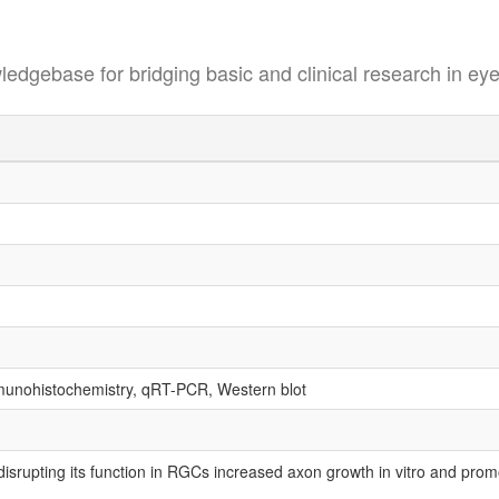
se for bridging basic and clinical research in eye
mmunohistochemistry, qRT-PCR, Western blot
srupting its function in RGCs increased axon growth in vitro and promo