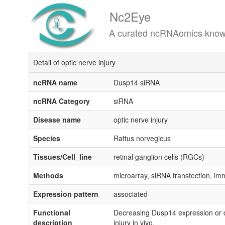
Nc2Eye
A curated ncRNAomics knowledgeba
Detail of optic nerve injury
ncRNA name
Dusp14 siRNA
ncRNA Category
siRNA
Disease name
optic nerve injury
Species
Rattus norvegicus
Tissues/Cell_line
retinal ganglion cells (RGCs)
Methods
microarray, siRNA transfection, i
Expression pattern
associated
Functional
Decreasing Dusp14 expression or di
description
injury in vivo.