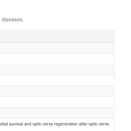
 diseases.
ted survival and optic nerve regeneration after optic nerve