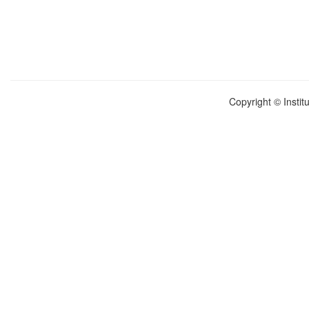
Copyright © Instit