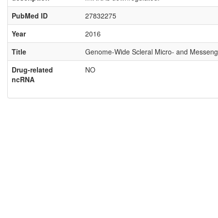
PubMed ID
27832275
Year
2016
Title
Genome-Wide Scleral Micro- and Messenge
Drug-related
NO
ncRNA