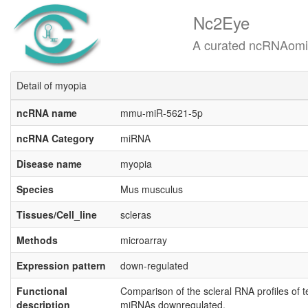
Nc2Eye
A curated ncRNAomics know
Detail of myopia
ncRNA name
mmu-miR-5621-5p
ncRNA Category
miRNA
Disease name
myopia
Species
Mus musculus
Tissues/Cell_line
scleras
Methods
microarray
Expression pattern
down-regulated
Functional
Comparison of the scleral RNA profiles of 
description
miRNAs downregulated.