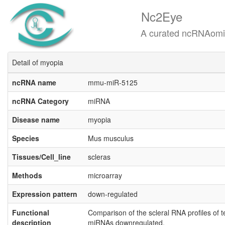
Nc2Eye
A curated ncRNAomics know
Detail of myopia
ncRNA name
mmu-miR-5125
ncRNA Category
miRNA
Disease name
myopia
Species
Mus musculus
Tissues/Cell_line
scleras
Methods
microarray
Expression pattern
down-regulated
Functional
Comparison of the scleral RNA profiles of 
description
miRNAs downregulated.