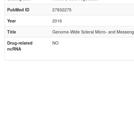
PubMed ID
27832275
Year
2016
Title
Genome-Wide Scleral Micro- and Messenge
Drug-related
NO
ncRNA