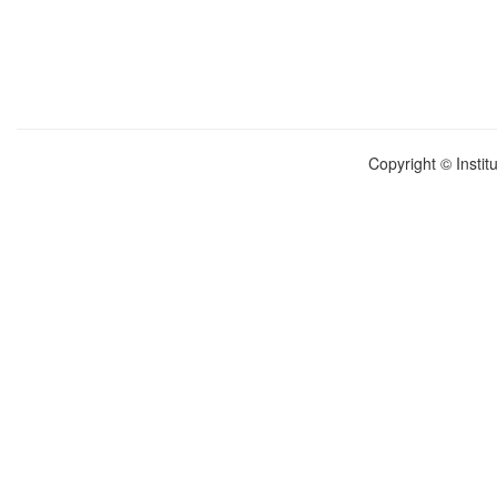
Copyright © Instit