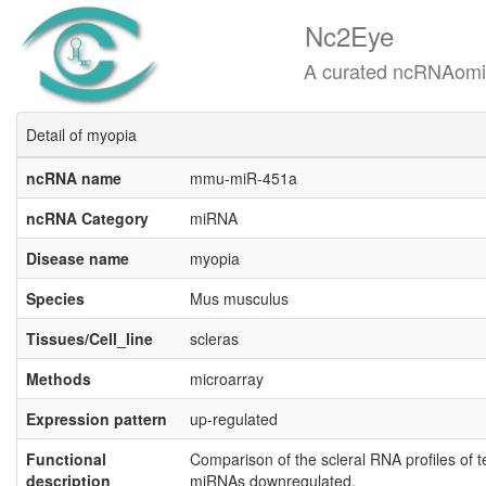
Nc2Eye
A curated ncRNAomics know
Detail of myopia
ncRNA name
mmu-miR-451a
ncRNA Category
miRNA
Disease name
myopia
Species
Mus musculus
Tissues/Cell_line
scleras
Methods
microarray
Expression pattern
up-regulated
Functional
Comparison of the scleral RNA profiles of 
description
miRNAs downregulated.