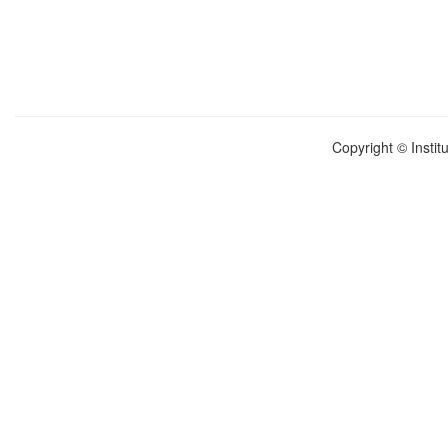
Copyright © Instit