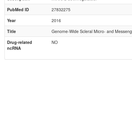
PubMed ID
27832275
Year
2016
Title
Genome-Wide Scleral Micro- and Messenge
Drug-related
NO
ncRNA