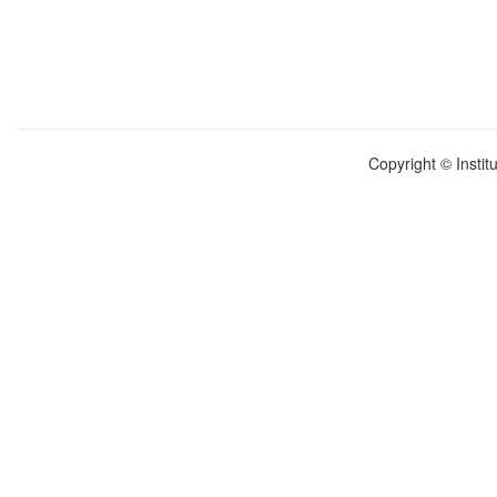
Copyright © Instit