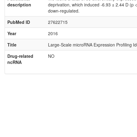
description
deprivation, which induced -6.93 ± 2.44 D (p
down-regulated.
PubMed ID
27622715
Year
2016
Title
Large-Scale microRNA Expression Profiling I
Drug-related
NO
ncRNA