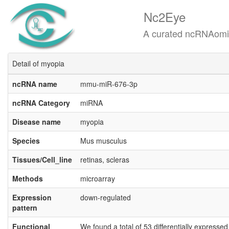
Nc2Eye
A curated ncRNAomics know
Detail of myopia
ncRNA name
mmu-miR-676-3p
ncRNA Category
miRNA
Disease name
myopia
Species
Mus musculus
Tissues/Cell_line
retinas, scleras
Methods
microarray
Expression
down-regulated
pattern
Functional
We found a total of 53 differentially expresse