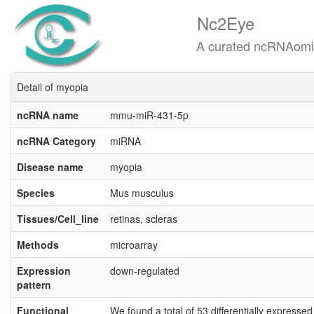
Nc2Eye
A curated ncRNAomics know
Detail of myopia
ncRNA name
mmu-miR-431-5p
ncRNA Category
miRNA
Disease name
myopia
Species
Mus musculus
Tissues/Cell_line
retinas, scleras
Methods
microarray
Expression
down-regulated
pattern
Functional
We found a total of 53 differentially expresse