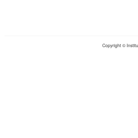
Copyright © Instit