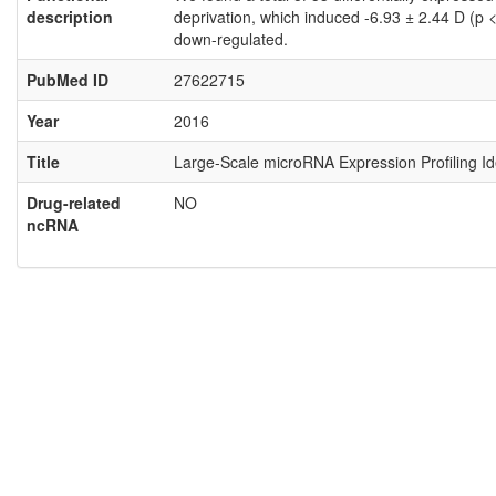
description
deprivation, which induced -6.93 ± 2.44 D (p
down-regulated.
PubMed ID
27622715
Year
2016
Title
Large-Scale microRNA Expression Profiling I
Drug-related
NO
ncRNA