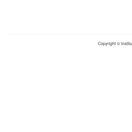
Copyright © Instit