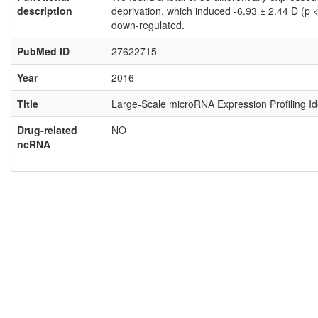
description
deprivation, which induced -6.93 ± 2.44 D (p
down-regulated.
PubMed ID
27622715
Year
2016
Title
Large-Scale microRNA Expression Profiling I
Drug-related
NO
ncRNA