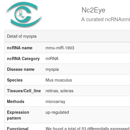
Nc2Eye
A curated ncRNAomics know
Detail of myopia
ncRNA name
mmu-miR-1903
ncRNA Category
miRNA
Disease name
myopia
Species
Mus musculus
Tissues/Cell_line
retinas, scleras
Methods
microarray
Expression
up-regulated
pattern
Functional
We found a total of 53 differentially expresse