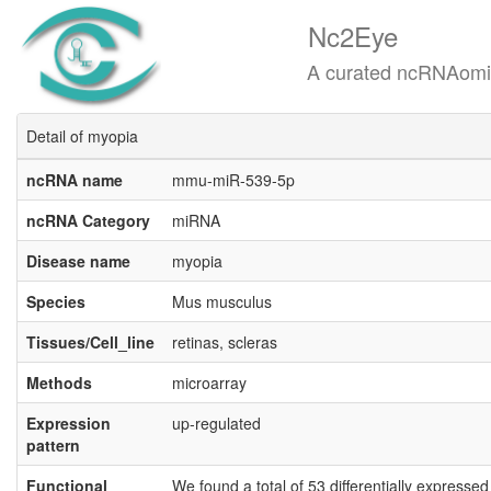
Nc2Eye
A curated ncRNAomics know
Detail of myopia
ncRNA name
mmu-miR-539-5p
ncRNA Category
miRNA
Disease name
myopia
Species
Mus musculus
Tissues/Cell_line
retinas, scleras
Methods
microarray
Expression
up-regulated
pattern
Functional
We found a total of 53 differentially expresse