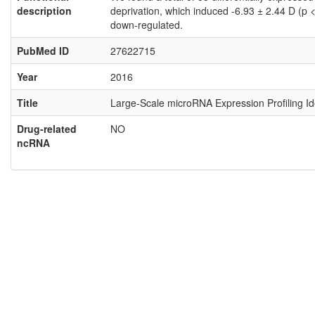
description
deprivation, which induced -6.93 ± 2.44 D (p
down-regulated.
PubMed ID
27622715
Year
2016
Title
Large-Scale microRNA Expression Profiling I
Drug-related
NO
ncRNA