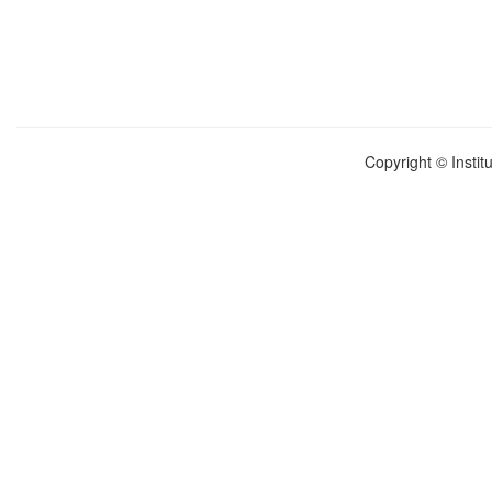
Copyright © Instit