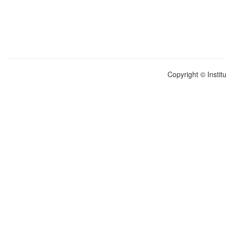
Copyright © Instit