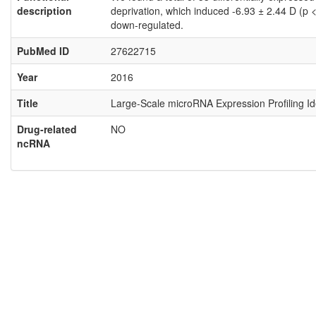
description
deprivation, which induced -6.93 ± 2.44 D (p
down-regulated.
PubMed ID
27622715
Year
2016
Title
Large-Scale microRNA Expression Profiling I
Drug-related
NO
ncRNA