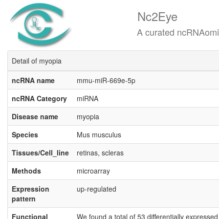
Nc2Eye
A curated ncRNAomics know
Detail of myopia
ncRNA name
mmu-miR-669e-5p
ncRNA Category
miRNA
Disease name
myopia
Species
Mus musculus
Tissues/Cell_line
retinas, scleras
Methods
microarray
Expression
up-regulated
pattern
Functional
We found a total of 53 differentially expresse