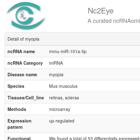
Nc2Eye
A curated ncRNAomics know
Detail of myopia
ncRNA name
mmu-miR-101a-5p
ncRNA Category
miRNA
Disease name
myopia
Species
Mus musculus
Tissues/Cell_line
retinas, scleras
Methods
microarray
Expression
up-regulated
pattern
Functional
We found a total of 53 differentially expresse