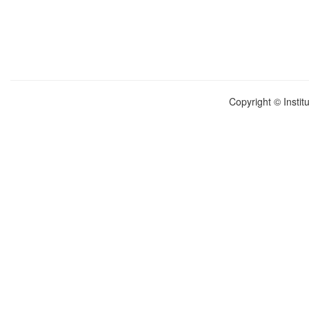
Copyright © Instit