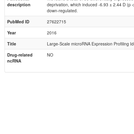
description
deprivation, which induced -6.93 ± 2.44 D (p
down-regulated.
PubMed ID
27622715
Year
2016
Title
Large-Scale microRNA Expression Profiling I
Drug-related
NO
ncRNA