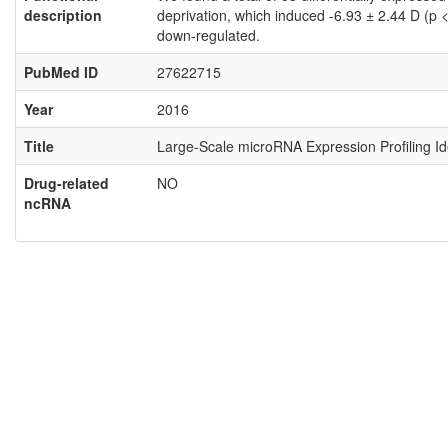
description
deprivation, which induced -6.93 ± 2.44 D (p
down-regulated.
PubMed ID
27622715
Year
2016
Title
Large-Scale microRNA Expression Profiling I
Drug-related
NO
ncRNA