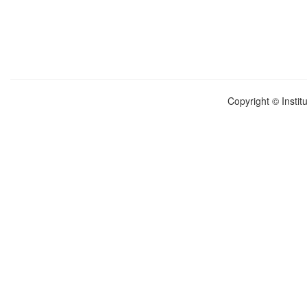
Copyright © Instit