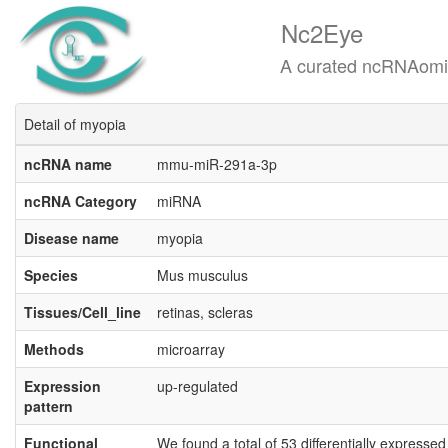
Nc2Eye
A curated ncRNAomics know
Detail of myopia
ncRNA name
mmu-miR-291a-3p
ncRNA Category
miRNA
Disease name
myopia
Species
Mus musculus
Tissues/Cell_line
retinas, scleras
Methods
microarray
Expression
up-regulated
pattern
Functional
We found a total of 53 differentially expresse