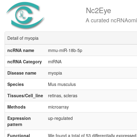
Nc2Eye
A curated ncRNAomics know
Detail of myopia
ncRNA name
mmu-miR-18b-5p
ncRNA Category
miRNA
Disease name
myopia
Species
Mus musculus
Tissues/Cell_line
retinas, scleras
Methods
microarray
Expression
up-regulated
pattern
Functional
We found a total of 53 differentially expresse