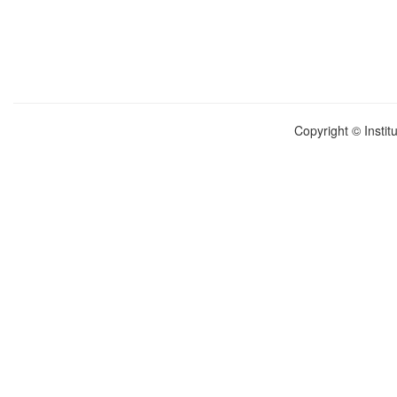
Copyright © Instit