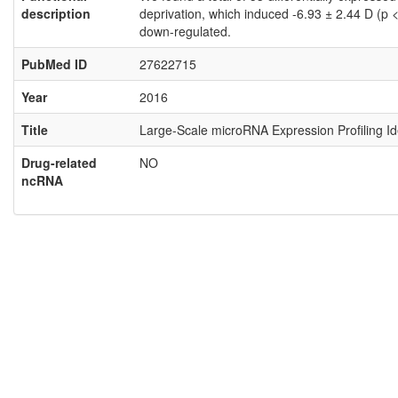
description
deprivation, which induced -6.93 ± 2.44 D (p
down-regulated.
PubMed ID
27622715
Year
2016
Title
Large-Scale microRNA Expression Profiling I
Drug-related
NO
ncRNA