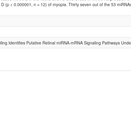
4 D (p < 0.000001, n = 12) of myopia. Thirty seven out of the 53 miRN
ling Identifies Putative Retinal miRNA-mRNA Signaling Pathways Under