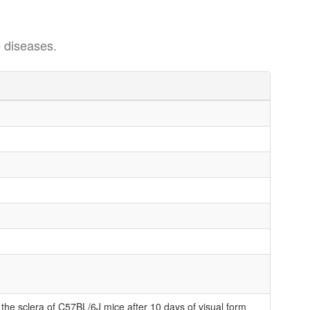
 diseases.
 the sclera of C57BL/6J mice after 10 days of visual form