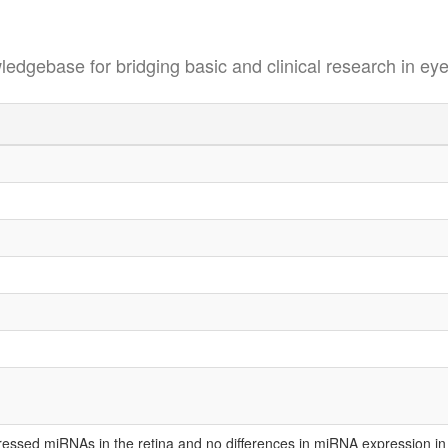
se for bridging basic and clinical research in eye
xpressed miRNAs in the retina and no differences in miRNA expression in