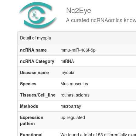
Nc2Eye
A curated ncRNAomics knowledgeba
Detail of myopia
ncRNA name
mmu-miR-466f-5p
ncRNA Category
miRNA
Disease name
myopia
Species
Mus musculus
Tissues/Cell_line
retinas, scleras
Methods
microarray
Expression
up-regulated
pattern
Functional
We found a total of 53 differentially e