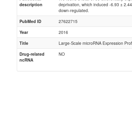
description
deprivation, which induced -6.93 ± 2.4
down-regulated.
PubMed ID
27622715
Year
2016
Title
Large-Scale microRNA Expression Profi
Drug-related
NO
ncRNA