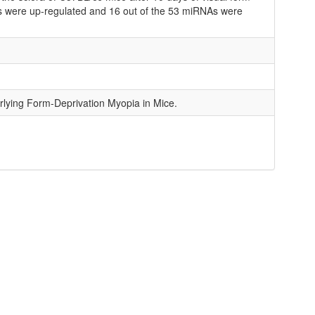
As were up-regulated and 16 out of the 53 miRNAs were
lying Form-Deprivation Myopia in Mice.